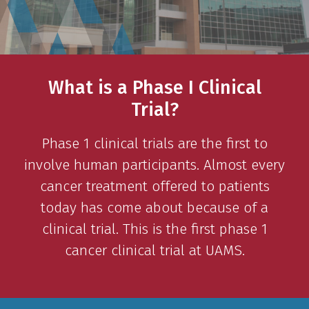
What is a Phase I Clinical
Trial?
Phase 1 clinical trials are the first to
involve human participants. Almost every
cancer treatment offered to patients
today has come about because of a
clinical trial. This is the first phase 1
cancer clinical trial at UAMS.