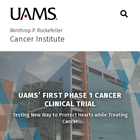
Skip
Skip
Skip
Skip
Search
Togg
University of Arkansas for M
to
to
to
to
Toggle 
primary
main
primary
main
navigation
content
navigation
content
Winthrop P. Rockefeller
Cancer Institute
UAMS’ FIRST PHASE 1 CANCER
CLINICAL TRIAL
Testing New Way to Protect Hearts while Treating
Cancer