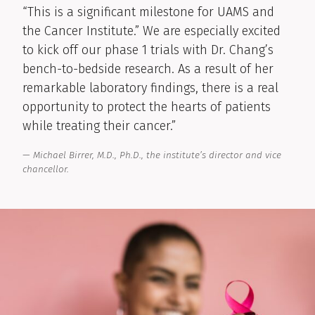
“This is a significant milestone for UAMS and
the Cancer Institute.” We are especially excited
to kick off our phase 1 trials with Dr. Chang’s
bench-to-bedside research. As a result of her
remarkable laboratory findings, there is a real
opportunity to protect the hearts of patients
while treating their cancer.”
Michael Birrer, M.D., Ph.D., the institute’s director and vice
chancellor.