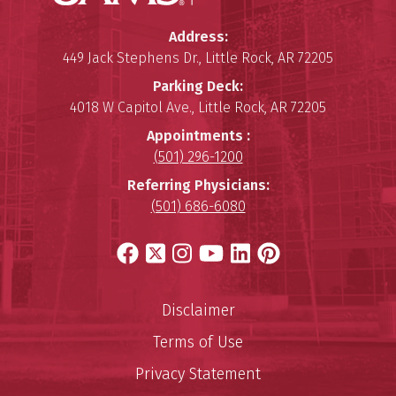
Winthrop P. Rockefeller Cancer 
Address:
449 Jack Stephens Dr.
,
Little Rock
,
AR
72205
Parking Deck:
4018 W Capitol Ave.
,
Little Rock
,
AR
72205
Appointments :
(501) 296-1200
Referring Physicians:
(501) 686-6080
Facebook
X
Instagram
YouTube
LinkedIn
Pinterest
Disclaimer
Terms of Use
Privacy Statement