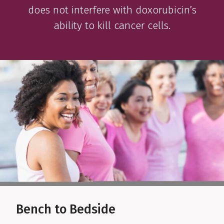
does not interfere with doxorubicin’s
ability to kill cancer cells.
Bench to Bedside