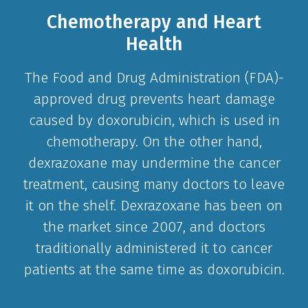
Chemotherapy and Heart
Health
The Food and Drug Administration (FDA)-
approved drug prevents heart damage
caused by doxorubicin, which is used in
chemotherapy. On the other hand,
dexrazoxane may undermine the cancer
treatment, causing many doctors to leave
it on the shelf. Dexrazoxane has been on
the market since 2007, and doctors
traditionally administered it to cancer
patients at the same time as doxorubicin.