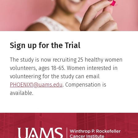
Sign up for the Trial
The study is now recruiting 25 healthy women
volunteers, ages 18-65. Women interested in
volunteering for the study can email
PHOENIX1@uams.edu
. Compensation is
available.
Winthro