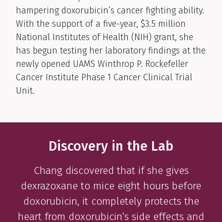
hampering doxorubicin’s cancer fighting ability.
With the support of a five-year, $3.5 million
National Institutes of Health (NIH) grant, she
has begun testing her laboratory findings at the
newly opened UAMS Winthrop P. Rockefeller
Cancer Institute Phase 1 Cancer Clinical Trial
Unit.
Discovery in the Lab
Chang discovered that if she gives
dexrazoxane to mice eight hours before
doxorubicin, it completely protects the
heart from doxorubicin’s side effects and