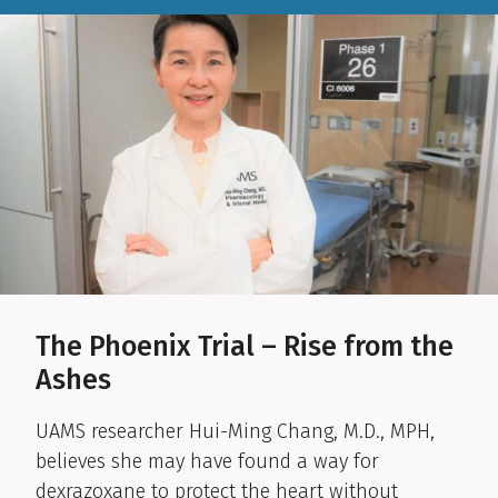
The Phoenix Trial – Rise from the
Ashes
UAMS researcher Hui-Ming Chang, M.D., MPH,
believes she may have found a way for
dexrazoxane to protect the heart without