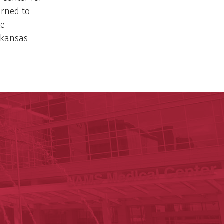
urned to
te
rkansas
p P. Rockefeller Cancer Institute
Institute