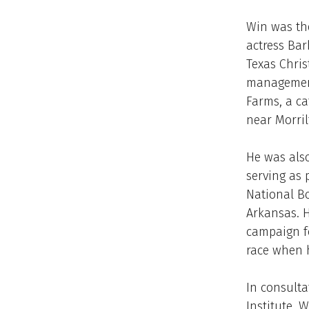
Win was th
actress Bar
Texas Chris
management.
Farms, a ca
near Morril
He was also
serving as 
National Bo
Arkansas. H
campaign f
race when h
In consulta
Institute, 