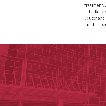
treatment. 
Little Rock
lieutenant 
and her pe