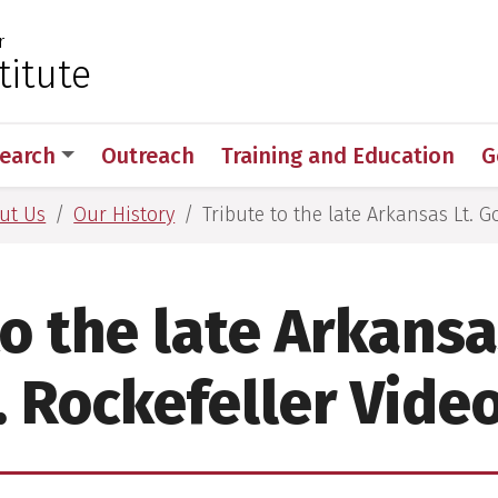
r
 for Medical Sciences
titute
earch
Outreach
Training and Education
G
ut Us
Our History
Tribute to the late Arkansas Lt. G
o the late Arkansa
. Rockefeller Video