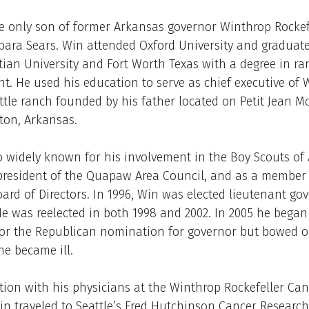
e only son of former Arkansas governor Winthrop Rockef
bara Sears. Win attended Oxford University and graduat
tian University and Fort Worth Texas with a degree in ra
 He used his education to serve as chief executive of 
ttle ranch founded by his father located on Petit Jean 
ton, Arkansas.
 widely known for his involvement in the Boy Scouts of
president of the Quapaw Area Council, and as a member 
ard of Directors. In 1996, Win was elected lieutenant go
e was reelected in both 1998 and 2002. In 2005 he began
or the Republican nomination for governor but bowed o
e became ill.
tion with his physicians at the Winthrop Rockefeller Can
Win traveled to Seattle’s Fred Hutchinson Cancer Research