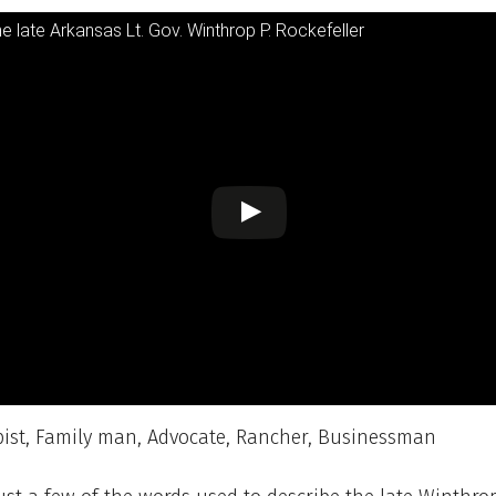
he late Arkansas Lt. Gov. Winthrop P. Rockefeller
pist, Family man, Advocate, Rancher, Businessman