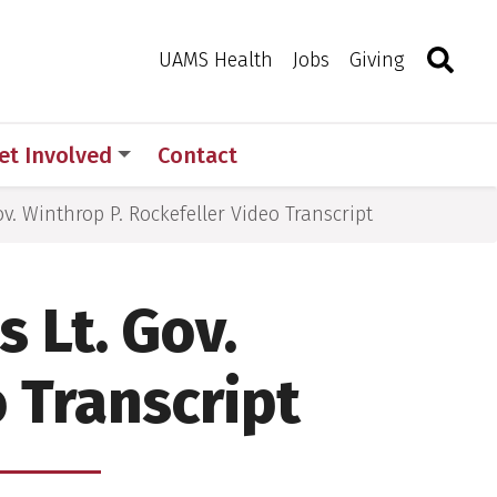
Search
Togg
Toggle 
UAMS Health
Jobs
Giving
et Involved
Contact
ov. Winthrop P. Rockefeller Video Transcript
s Lt. Gov.
 Transcript