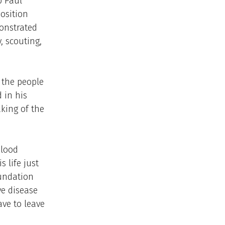
p Paul
position
monstrated
, scouting,
 the people
 in his
king of the
blood
 life just
oundation
ve disease
ve to leave