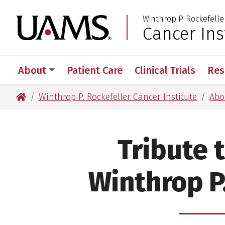
Skip
Skip
Skip
Skip
Winthrop P. Rockefelle
to
to
to
to
University of Arkansas
Cancer Ins
primary
main
primary
main
navigation
content
navigation
content
About
Patient Care
Clinical Trials
Res
University of Arkansas for Medical Sciences
Winthrop P. Rockefeller Cancer Institute
Abo
Tribute t
Winthrop P