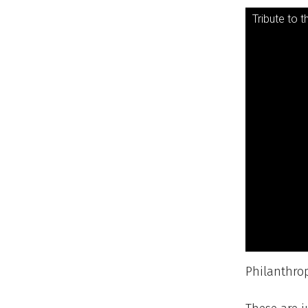
Tribute to t
Philanthro