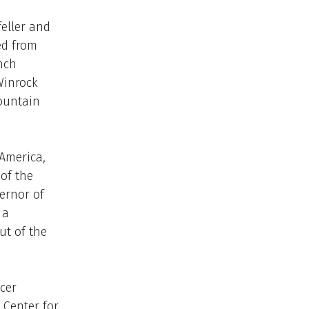
eller and
ed from
nch
Winrock
Mountain
 America,
of the
vernor of
 a
ut of the
cer
 Center for