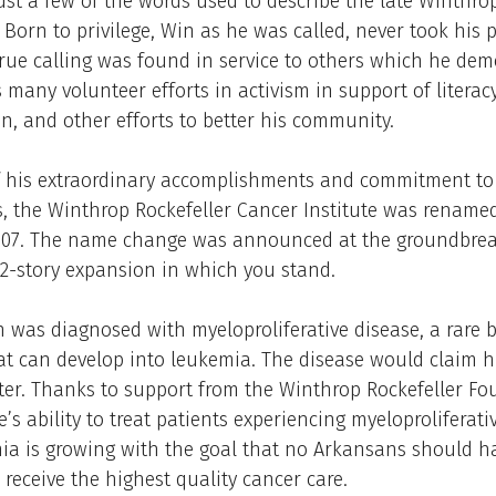
ust a few of the words used to describe the late Winthro
. Born to privilege, Win as he was called, never took his 
 true calling was found in service to others which he de
 many volunteer efforts in activism in support of literacy
n, and other efforts to better his community.
f his extraordinary accomplishments and commitment to
, the Winthrop Rockefeller Cancer Institute was renamed
007. The name change was announced at the groundbrea
 12-story expansion in which you stand.
n was diagnosed with myeloproliferative disease, a rare 
at can develop into leukemia. The disease would claim his
ter. Thanks to support from the Winthrop Rockefeller F
e’s ability to treat patients experiencing myeloproliferati
a is growing with the goal that no Arkansans should ha
o receive the highest quality cancer care.