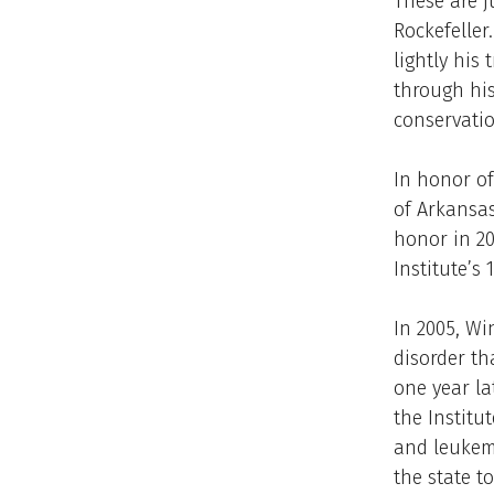
These are j
Rockefeller
lightly his
through his
conservatio
In honor o
of Arkansas
honor in 2
Institute’s
In 2005, Wi
disorder th
one year la
the Institut
and leukemi
the state t