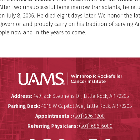
After two unsuccessful bone marrow transplants, he ret
 on July 8, 2006. He died eight days later. We honor the la
governor and proudly carry on his tradition of serving A
ople now and in the years to come.
Winthro
Winthrop P. Rockefeller Cancer 
Address:
449 Jack Stephens Dr.
,
Little Rock
,
AR
72205
Parking Deck:
4018 W Capitol Ave.
,
Little Rock
,
AR
72205
Appointments :
(501) 296-1200
Referring Physicians:
(501) 686-6080