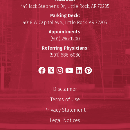
449 Jack Stephens Dr.
,
Little Rock
,
AR
72205
Parking Deck:
4018 W Capitol Ave.
,
Little Rock
,
AR
72205
Appointments:
(501) 296-1200
Referring Physicians:
(501) 686-6080
Facebook
X
Instagram
YouTube
LinkedIn
Pinterest
Disclaimer
Terms of Use
Privacy Statement
Legal Notices