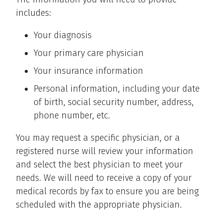
includes:
Your diagnosis
Your primary care physician
Your insurance information
Personal information, including your date
of birth, social security number, address,
phone number, etc.
You may request a specific physician, or a
registered nurse will review your information
and select the best physician to meet your
needs. We will need to receive a copy of your
medical records by fax to ensure you are being
scheduled with the appropriate physician.