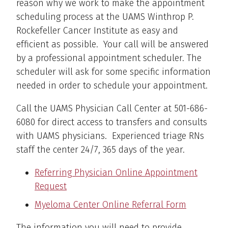
reason why we work to make the appointment
scheduling process at the UAMS Winthrop P.
Rockefeller Cancer Institute as easy and
efficient as possible. Your call will be answered
by a professional appointment scheduler. The
scheduler will ask for some specific information
needed in order to schedule your appointment.
Call the UAMS Physician Call Center at 501-686-
6080 for direct access to transfers and consults
with UAMS physicians. Experienced triage RNs
staff the center 24/7, 365 days of the year.
Referring Physician Online Appointment
Request
Myeloma Center Online Referral Form
The information you will need to provide