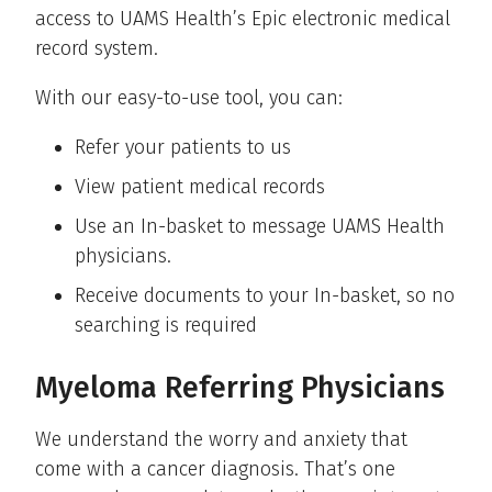
access to UAMS Health’s Epic electronic medical
record system.
With our easy-to-use tool, you can:
Refer your patients to us
View patient medical records
Use an In-basket to message UAMS Health
physicians.
Receive documents to your In-basket, so no
searching is required
Myeloma Referring Physicians
We understand the worry and anxiety that
come with a cancer diagnosis. That’s one