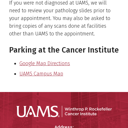
If you were not diagnosed at UAMS, we will
need to review your pathology slides prior to
your appointment. You may also be asked to
bring copies of any scans done at facilities
other than UAMS to the appointment.
Parking at the Cancer Institute
Google Map Directions
UAMS Campus Map
Winthro
Winthrop P. Rockefeller Cancer 
Address: