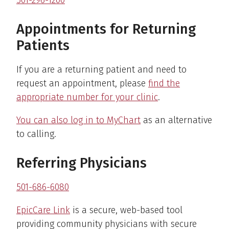
Appointments for Returning
Patients
If you are a returning patient and need to
request an appointment, please
find the
appropriate number for your clinic
.
You can also log in to MyChart
as an alternative
to calling.
Referring Physicians
501-686-6080
EpicCare Link
is a secure, web-based tool
providing community physicians with secure