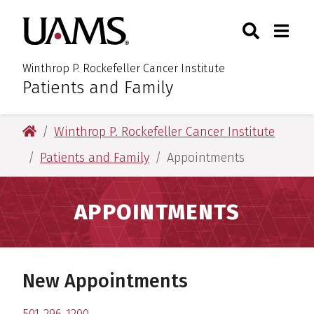
Skip
Skip
Skip
Skip
Search
Togg
University of Arkansas for M
to
to
to
to
Toggle Sear
Toggle
primary
main
primary
main
navigation
content
navigation
content
Winthrop P. Rockefeller Cancer Institute
Patients and Family
:
University of Arkansas for Medical Sciences
Winthrop P. Rockefeller Cancer Institute
Patients and Family
Appointments
APPOINTMENTS
New Appointments
501-296-1200