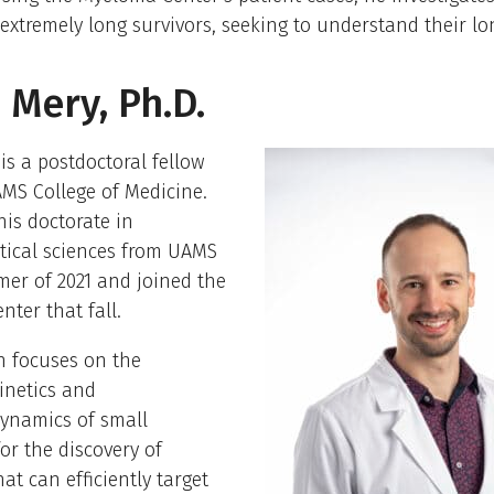
 extremely long survivors, seeking to understand their lon
 Mery, Ph.D.
is a postdoctoral fellow
MS College of Medicine.
is doctorate in
ical sciences from UAMS
er of 2021 and joined the
ter that fall.
h focuses on the
netics and
namics of small
or the discovery of
at can efficiently target