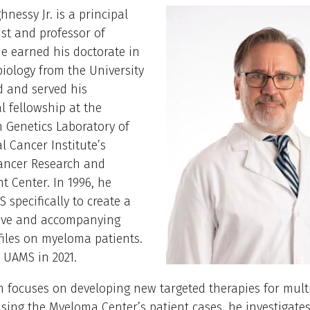
nessy Jr. is a principal
tist and professor of
e earned his doctorate in
iology from the University
d and served his
l fellowship at the
Genetics Laboratory of
l Cancer Institute’s
Cancer Research and
 Center. In 1996, he
 specifically to create a
hive and accompanying
files on myeloma patients.
 UAMS in 2021.
h focuses on developing new targeted therapies for mult
ing the Myeloma Center’s patient cases, he investigates