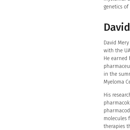
genetics of
David
David Mery 
with the UA
He earned h
pharmaceut
in the summ
Myeloma Cen
His researc
pharmacoki
pharmacody
molecules f
therapies th