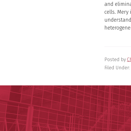
and elimin
cells. Mery
understand
heterogene
Posted by
C
Filed Under: