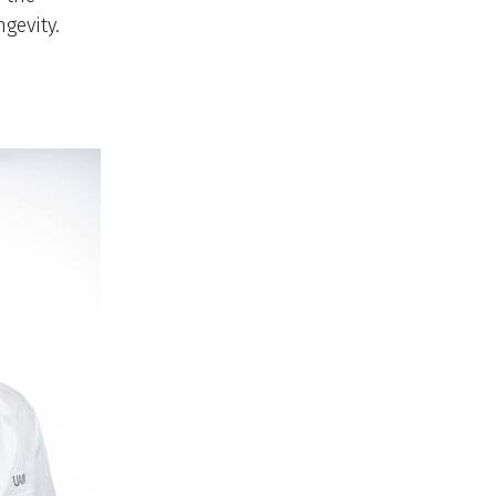
gevity.