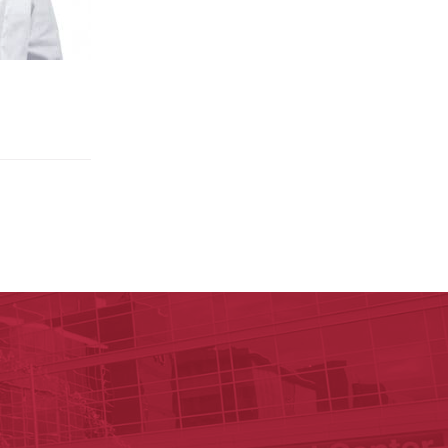
p P. Rockefeller Cancer Institute
Institute