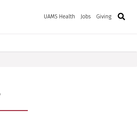
Search
Togg
Toggle 
UAMS Health
Jobs
Giving
s