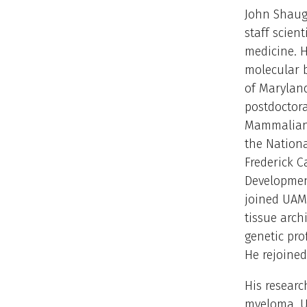
John Shaugh
staff scien
medicine. H
molecular b
of Marylan
postdoctora
Mammalian 
the Nationa
Frederick 
Development
joined UAMS
tissue arc
genetic pro
He rejoined
His researc
myeloma. Us