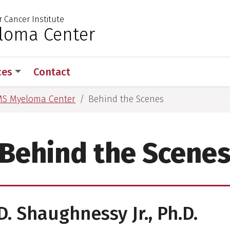
r Cancer Institute
 for Medical Sciences
loma Center
ces
Contact
S Myeloma Center
Behind the Scenes
Behind the Scene
D. Shaughnessy Jr., Ph.D.