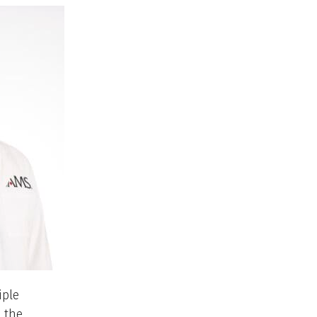
iple
 the