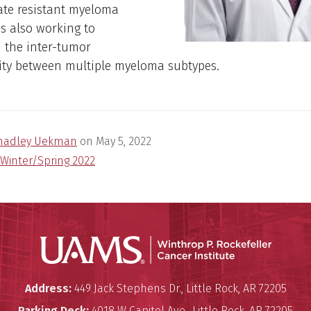
ate resistant myeloma
 is also working to
 the inter-tumor
ity between multiple myeloma subtypes.
hadley Uekman
on
May 5, 2022
Winter/Spring 2022
Winthro
Winthrop P. Rockefeller Cancer 
Address:
449 Jack Stephens Dr.
,
Little Rock
,
AR
72205
Parking Deck:
4018 W Capitol Ave.
,
Little Rock
,
AR
72205