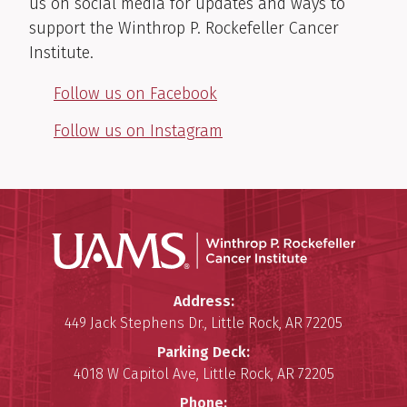
us on social media for updates and ways to
support the Winthrop P. Rockefeller Cancer
Institute.
Follow us on Facebook
Follow us on Instagram
Winthro
Winthrop P. Rockefeller Cancer 
Address:
449 Jack Stephens Dr.
,
Little Rock
,
AR
72205
Parking Deck:
4018 W Capitol Ave
,
Little Rock
,
AR
72205
Phone: