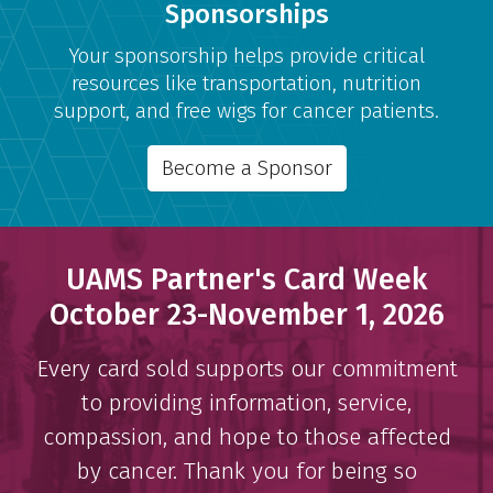
Sponsorships
Your sponsorship helps provide critical
resources like transportation, nutrition
support, and free wigs for cancer patients.
Become a Sponsor
UAMS Partner's Card Week
October 23-November 1, 2026
Every card sold supports our commitment
to providing information, service,
compassion, and hope to those affected
by cancer. Thank you for being so