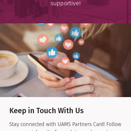
supportive!
Keep in Touch With Us
Stay connected with UAMS Partners Card! Follow