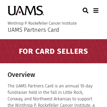
Skip
Skip
Skip
Skip
Search
Togg
University of Arkansas for M
to
to
to
to
Toggle Sear
Toggle
primary
main
primary
main
navigation
content
navigation
content
Winthrop P. Rockefeller Cancer Institute
UAMS Partners Card
:
FOR CARD SELLERS
Overview
The UAMS Partners Card is an annual 10-day
fundraiser held in the fall in Little Rock,
Conway, and Northwest Arkansas to support
the Winthrop P. Rockefeller Cancer Institute, a