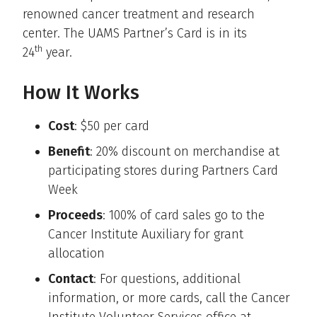
renowned cancer treatment and research
center. The UAMS Partner’s Card is in its
th
24
year.
How It Works
Cost
: $50 per card
Benefit
: 20% discount on merchandise at
participating stores during Partners Card
Week
Proceeds
: 100% of card sales go to the
Cancer Institute Auxiliary for grant
allocation
Contact
: For questions, additional
information, or more cards, call the Cancer
Institute Volunteer Services office at