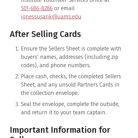
501-686-8286
or email
jonessusank@uams.edu
After Selling Cards
Ensure the Sellers Sheet is complete with
buyers’ names, addresses (including zip
codes), and phone numbers.
Place cash, checks, the completed Sellers
Sheet, and any unsold Partners Cards in
the collection envelope.
Seal the envelope, complete the outside,
and return it to your team captain.
Important Information for