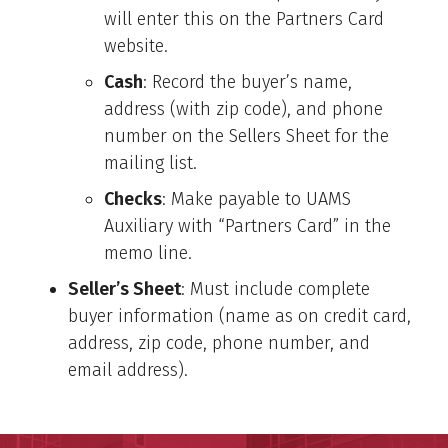
will enter this on the Partners Card
website.
Cash
: Record the buyer’s name,
address (with zip code), and phone
number on the Sellers Sheet for the
mailing list.
Checks
: Make payable to UAMS
Auxiliary with “Partners Card” in the
memo line.
Seller’s Sheet
: Must include complete
buyer information (name as on credit card,
address, zip code, phone number, and
email address).