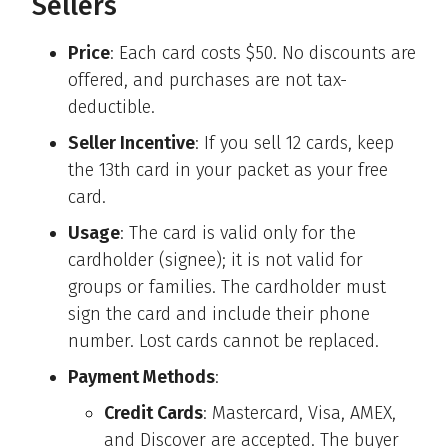
Sellers
Price
: Each card costs $50. No discounts are
offered, and purchases are not tax-
deductible.
Seller Incentive
: If you sell 12 cards, keep
the 13th card in your packet as your free
card.
Usage
: The card is valid only for the
cardholder (signee); it is not valid for
groups or families. The cardholder must
sign the card and include their phone
number. Lost cards cannot be replaced.
Payment Methods
:
Credit Cards
: Mastercard, Visa, AMEX,
and Discover are accepted. The buyer