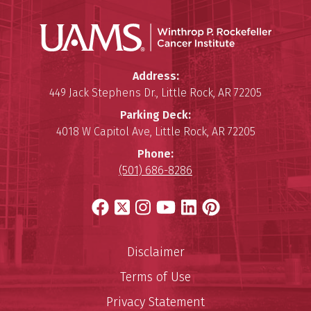
Winthro
Winthrop P. Rockefeller Cancer 
Address:
449 Jack Stephens Dr.
,
Little Rock
,
AR
72205
Parking Deck:
4018 W Capitol Ave
,
Little Rock
,
AR
72205
Phone:
(501) 686-8286
Facebook
X
Instagram
YouTube
LinkedIn
Pinterest
Disclaimer
Terms of Use
Privacy Statement