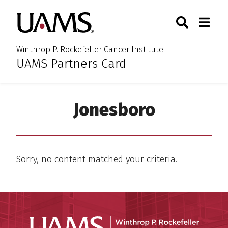
Skip
Skip
Skip
Skip
Search
Togg
University of Arkansas for M
to
to
to
to
Toggle Sear
Toggle
primary
main
primary
main
navigation
content
navigation
content
Winthrop P. Rockefeller Cancer Institute
UAMS Partners Card
:
Jonesboro
Sorry, no content matched your criteria.
Winthro