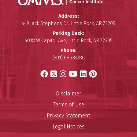
Winthrop P. Rockefeller Cancer 
Address:
449 Jack Stephens Dr.
,
Little Rock
,
AR
72205
Parking Deck:
4018 W Capitol Ave
,
Little Rock
,
AR
72205
Phone:
(501) 686-8286
Facebook
X
Instagram
YouTube
LinkedIn
Pinterest
Disclaimer
Terms of Use
Privacy Statement
Legal Notices